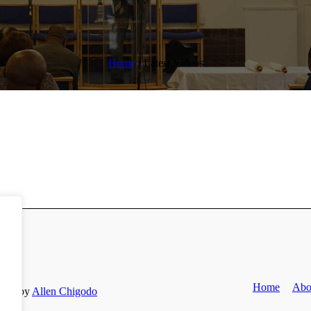
Home
/
Latest Videos
Home
Abo
Site by
Allen Chigodo