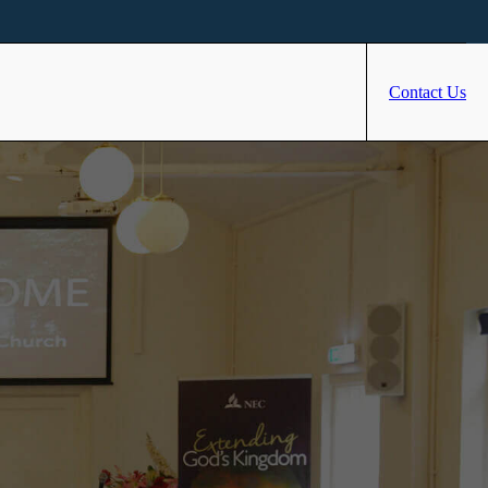
Contact Us