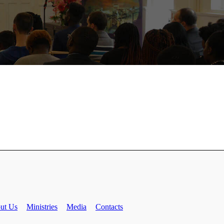
ut Us
Ministries
Media
Contacts