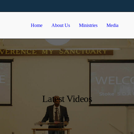
Home
About Us
Ministries
Media
Latest Videos