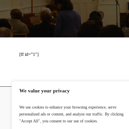
[ff id=”1″]
We value your privacy
We use cookies to enhance your browsing experience, serve
personalized ads or content, and analyze our traffic. By clicking
© 2024 Stoke-on-Trent SDA Church | 
"Accept All", you consent to our use of cookies.