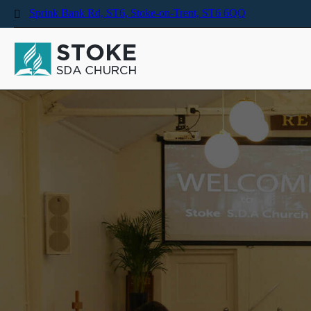
Sprink Bank Rd, ST6, Stoke-on-Trent, ST6 6QQ