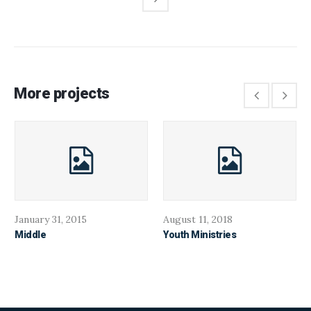
More projects
January 31, 2015
August 11, 2018
Middle
Youth Ministries