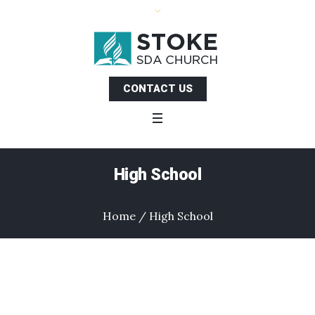
CONTACT US
High School
Home
/
High School