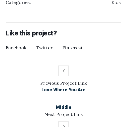
Categories:
Kids
Like this project?
Facebook
Twitter
Pinterest
Previous
Project
Link
Love Where You Are
Middle
Next
Project
Link