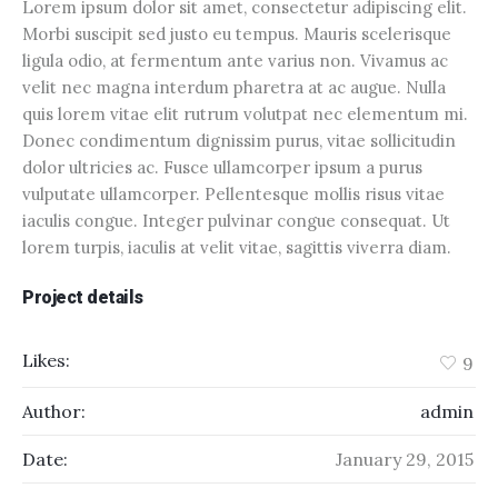
Lorem ipsum dolor sit amet, consectetur adipiscing elit.
Morbi suscipit sed justo eu tempus. Mauris scelerisque
ligula odio, at fermentum ante varius non. Vivamus ac
velit nec magna interdum pharetra at ac augue. Nulla
quis lorem vitae elit rutrum volutpat nec elementum mi.
Donec condimentum dignissim purus, vitae sollicitudin
dolor ultricies ac. Fusce ullamcorper ipsum a purus
vulputate ullamcorper. Pellentesque mollis risus vitae
iaculis congue. Integer pulvinar congue consequat. Ut
lorem turpis, iaculis at velit vitae, sagittis viverra diam.
Project details
Likes:
9
Author:
admin
Date:
January 29, 2015