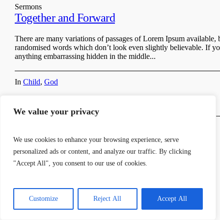
Sermons
Together and Forward
There are many variations of passages of Lorem Ipsum available, b
randomised words which don’t look even slightly believable. If yo
anything embarrassing hidden in the middle...
In
Child
,
God
We value your privacy
We use cookies to enhance your browsing experience, serve
personalized ads or content, and analyze our traffic. By clicking
"Accept All", you consent to our use of cookies.
© 2024 Stoke-on-Trent SDA Church | Site by
Allen Chigodo
Customize
Reject All
Accept All